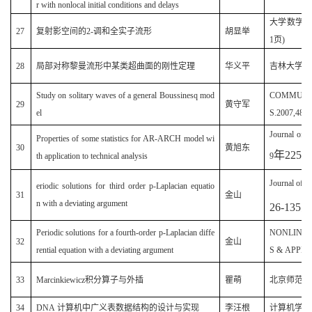
r with nonlocal initial conditions and delays
大学数学(原
27
复射影空间的2-调和全实子流形
胡显举
1页)
28
局部对称黎曼流形中某类超曲面的刚性定理
华义平
吉林大学学报·
Study on solitary waves of a general Boussinesq mod
COMMUNIC
29
黄守军
el
S.2007,48(5
Journal of 
Properties of some statistics for AR-ARCH model wi
30
黄旭东
年
225
th application to technical analysis
9
Journal of t
eriodic solutions for third order p-Laplacian equatio
31
金山
n with a deviating argument
26-135
Periodic solutions for a fourth-order p-Laplacian diffe
NONLINE
32
金山
rential equation with a deviating argument
S & APPLIC
33
Marcinkiewicz积分算子与外插
瞿萌
北京师范大
34
DNA 计算机中广义表数据结构的设计与实现
李汪根
计算机学报(2