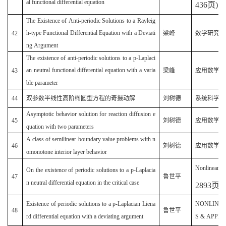
al functional differential equation
436
页
)
The Existence of Anti-periodic Solutions to a Rayleig
(
h-type Functional Differential Equation with a Deviati
42
梁峰
数学研究
ng Argument
The existence of anti-periodic solutions to a p-Laplaci
(
an neutral functional differential equation with a varia
43
梁峰
应用数学
ble parameter
44
双参数半线性高阶椭圆型方程的奇摄动解
刘树德
系统科学与数学
Asymptotic behavior solution for reaction diffusion e
45
刘树德
应用数学(20
quation with two parameters
A class of semilinear boundary value problems with n
(
46
刘树德
应用数学
omonotone interior layer behavior
Nonlinear A
On the existence of periodic solutions to a p-Laplacia
47
鲁世平
n neutral differential equation in the critical case
2893
页
)
Existence of periodic solutions to a p-Laplacian Liena
NONLINE
48
鲁世平
rd differential equation with a deviating argument
S & APPLIC