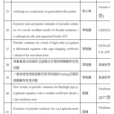
Journal of i
35
verifying two conjectures on generalized elite primes
李小琴
页
)
Existence and asymptotic estimates of periodic solutio
ns of a sea-air oscillator model of decadal variations i
36
李晓静
CHINESE PH
n subtropical cells and equatorial Pacific SST
Periodic solutions for a kind of high-order p-Laplacia
NONLINE
n differential equation with sign-changing coefficien
37
李晓静
S & APPLIC
t ahead of the non-linear term
具偏差变元的高阶泛函微分方程的周期解存在性
38
李晓静
系统科学与数学
问题
一类非线性项前系数可变号的高阶Duffing方程的
39
李晓静
系统科学与数学
周期解存在性问题
New results of periodic solutions for Rayleigh type p-
Nonlinear A
Laplacian equation with a variable coefficient ahead o
40
梁峰
2077
页
)
f the nonlinear term
Nonlinear A
Existence of periodic solutions for a p-Laplacian neutr
41
梁峰