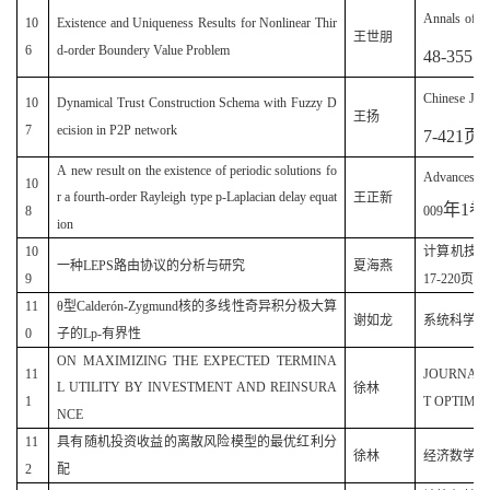
Annals of Di
10
Existence and Uniqueness Results for Nonlinear Thir
王世朋
6
d-order Boundery Value Problem
48-355
Chinese Jour
10
Dynamical Trust Construction Schema with Fuzzy D
王扬
7
ecision in P2P network
7-421
页
)
A new result on the existence of periodic solutions fo
Advances an
10
r a fourth-order Rayleigh type p-Laplacian delay equat
王正新
年
1
卷
8
009
ion
10
计算机技术与
一种LEPS路由协议的分析与研究
夏海燕
9
17-220页)
11
θ型Calderón-Zygmund核的多线性奇异积分极大算
谢如龙
系统科学与数学
0
子的Lp-有界性
ON MAXIMIZING THE EXPECTED TERMINA
11
JOURNAL
L UTILITY BY INVESTMENT AND REINSURA
徐林
1
T OPTIMIZA
NCE
11
具有随机投资收益的离散风险模型的最优红利分
徐林
经济数学(20
2
配