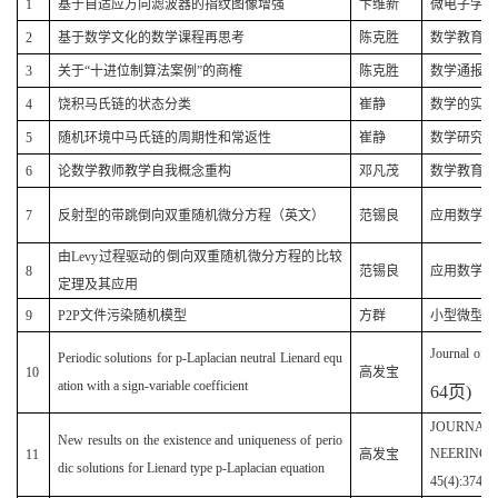
1
基于自适应方向滤波器的指纹图像增强
卞维新
微电子学与计算
2
基于数学文化的数学课程再思考
陈克胜
数学教育学报(
3
关于“十进位制算法案例”的商榷
陈克胜
数学通报(20
4
饶积马氏链的状态分类
崔静
数学的实践与认
5
随机环境中马氏链的周期性和常返性
崔静
数学研究(20
6
论数学教师教学自我概念重构
邓凡茂
数学教育学报(
7
反射型的带跳倒向双重随机微分方程（英文）
范锡良
应用数学(20
由Levy过程驱动的倒向双重随机微分方程的比较
8
范锡良
应用数学学报(
定理及其应用
9
P2P文件污染随机模型
方群
小型微型计算机
Journal of F
Periodic solutions for p-Laplacian neutral Lienard equ
10
高发宝
ation with a sign-variable coefficient
64
页
)
JOURNAL 
New results on the existence and uniqueness of perio
NEERING 
11
高发宝
dic solutions for Lienard type p-Laplacian equation
45(4):374-3