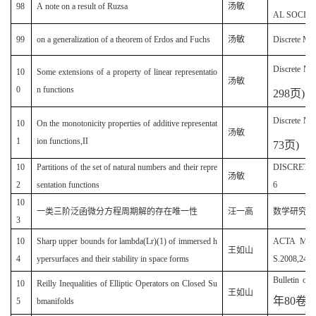
98
A note on a result of Ruzsa
汤敏
AL SOCIETY
99
on a generalization of a theorem of Erdos and Fuchs
汤敏
Discrete M
Discrete Ma
10
Some extensions of a property of linear representatio
汤敏
0
n functions
298
页
)
Discrete Ma
10
On the monotonicity properties of additive representat
汤敏
1
ion functions,II
73
页
)
10
Partitions of the set of natural numbers and their repre
DISCRETE 
汤敏
2
sentation functions
6
10
一类三阶泛函微分方程周期解的存在唯一性
汪一高
数学研究(20
3
10
Sharp upper bounds for lambda(Lr)(1) of immersed h
ACTA MAT
王如山
4
ypersurfaces and their stability in space forms
S.2008,24(5
Bulletin of
10
Reilly Inequalities of Elliptic Operators on Closed Su
王如山
年
80
卷
2
5
bmanifolds