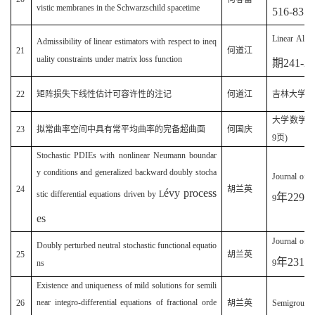
vistic membranes in the Schwarzschild spacetime
516-835
Linear Algeb
Admissibility of linear estimators with respect to ineq
21
何道江
uality constraints under matrix loss function
期
241-2
22
矩阵损失下线性估计可容许性的注记
何道江
吉林大学学
大学数学
(
23
拟常曲率空间中具有常平均曲率的完备超曲面
何国庆
9
页
)
Stochastic PDIEs with nonlinear Neumann boundar
y conditions and generalized backward doubly stocha
Journal of 
24
胡兰英
é
vy process
stic differential equations driven by L
年
229
9
es
Journal of 
Doubly perturbed neutral stochastic functional equatio
25
胡兰英
年
231
ns
9
Existence and uniqueness of mild solutions for semili
near integro-differential equations of fractional orde
26
胡兰英
Semigroup 