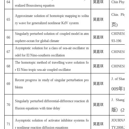
64
莫嘉琪
Chin Phys. L
eralized Boussinesq equation
Chin. Phys.
Approximate solution of homotopic mapping to solita
65
莫嘉琪
ry wave for generalized nonlinear KdV system
页
)
Singularly perturbed solution of coupled model in atm
CHINESE G
66
莫嘉琪
osphere-ocean for global climate
93-196
Asymptotic solution for a class of sea-air oscillator m
67
莫嘉琪
CHINESE PH
odel for El Nino-southern oscillation
The homotopic method of travelling wave solution fo
68
莫嘉琪
CHINESE PH
r El Nino tropic sea-air coupled oscillator
J. of Shangh
Recent progress in study of singular perturbation pro
69
莫嘉琪
blems
009
年
13
J. Shanghi 
Singularly perturbed differential-difference reaction di
70
莫嘉琪
ffusion equations with time delay
版）
(20
Asymptotic solution of activator inhibitor systems fo
JOURNAL 
71
莫嘉琪
r nonlinear reaction diffusion equations
TY.2008,21(