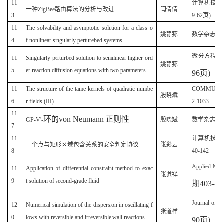
11
计算机技术与
一种ZigBee路由算法的分析与改进
闫倩倩
3
9-62页)
11
The solvability and asymptotic solution for a class o
(
姚静荪
数学杂志
4
f nonlinear singularly perturebed systems
微分方程
11
Singularly perturbed solution to semilinear higher ord
姚静荪
5
er reaction diffusion equations with two parameters
96
页
)
11
The structure of the tame kernels of quadratic numbe
COMMUNICA
殷晓斌
6
r fields (III)
2-1033
11
环的
von Neumann
正则性
GP-V'-
殷晓斌
数学杂志(20
7
11
计算机技
一个点与矩形区域包含关系的安全判定协议
张彩云
8
40-142
Applied Mat
11
Application of differential constraint method to exac
张道祥
9
t solution of second-grade fluid
期
403-4
Journal of 
12
Numerical simulation of the dispersion in oscillating f
张道祥
0
lows with reversible and irreversible wall reactions
90
页
)