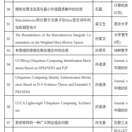
计算机技术与
90
随机化算法及其在最小外接圆求解中的应用
石磊
85页)
Marcinkiewicz积分算子交换子在Herz型空间中的
91
束立生
南京大学学
加权弱型估计
The Boundedness of the Marcinkiewicz Integrals Co
大学数学
(
92
孙爱文
mmutators on the Weighted Herz-Morrey Spaces
8
页
)
93
有限域的原根在剩余理论中的应用
孙翠芳
纯粹数学与应用
UCIMssp:Ubiquitous Computing Identification Mech
Journal of 
94
孙道清
anism Based on SPKI/SDSI and P2P
中国纺织大
Ubiquitous Computing Identity Authentication Mecha
Journal of 
nism Based on D-S Evidence Theory and Extended S
95
孙道清
中国纺织大
PKI/SDSI
LUCA:Lightweight Ubiquitous Computing Architect
Journal of 
96
孙道清
ure
中国纺织大
97
箭状矩阵的一种广义特征值反问题
孙玉香
合肥工业大学学
BULLETIN