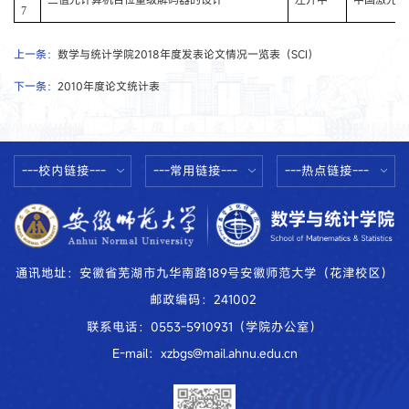
7
上一条：
数学与统计学院2018年度发表论文情况一览表（SCI）
下一条：
2010年度论文统计表
---校内链接---
---常用链接---
---热点链接---
通讯地址：安徽省芜湖市九华南路189号安徽师范大学（花津校区）
邮政编码：241002
联系电话：0553-5910931（学院办公室）
E-mail：xzbgs@mail.ahnu.edu.cn