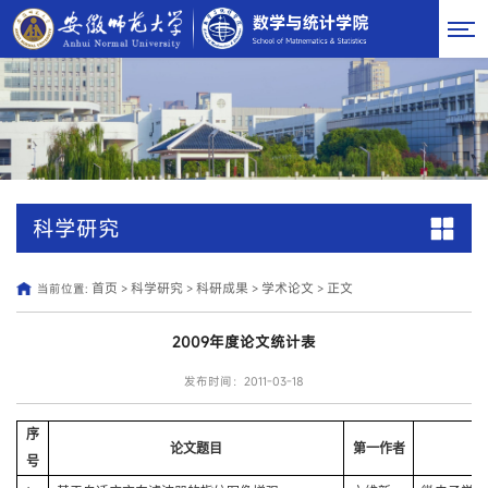
科学研究
首页
科学研究
科研成果
学术论文
正文
当前位置:
>
>
>
>
2009年度论文统计表
发布时间：2011-03-18
序
论文题目
第一作者
号