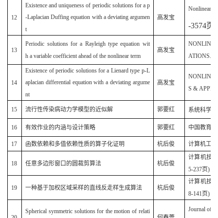
Existence and uniqueness of periodic solutions for a p
Nonlinear A
-Laplacian Duffing equation with a deviating argumen
12
高发宝
-3574
页
)
t
Periodic solutions for a Rayleigh type equation wit
NONLINEA
13
高发宝
h a variable coefficient ahead of the nonlinear term
ATIONS.200
Existence of periodic solutions for a Lienard type p-L
NONLINE
aplacian differential equation with a deviating argume
14
高发宝
S & APPLIC
nt
15
流行性传染病动力学模型的近似解
郭要红
系统科学与
16
有效作业的内涵与设计策略
郭要红
中国教育学刊(
17
函数依赖和多值依赖性质的算子化证明
杭后俊
计算机工程(2
计算机技术与
18
任意多边形窗口的圆裁剪算法
杭后俊
5-237页)
计算机技术与
19
一种基于加权区域采样的直线反走样生成算法
杭后俊
8-141页)
Journal of m
Spherical symmetric solutions for the motion of relati
20
何春蕾