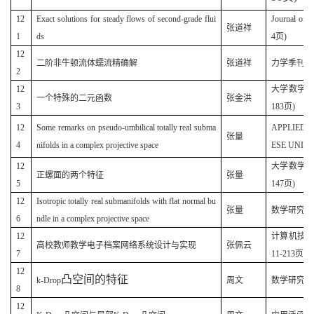
12
Exact solutions for steady flows of second-grade flui
Journal of
张道祥
1
ds
4页)
12
二阶非牛顿流体蠕流精确解
张道祥
力学季刊(原名
2
12
大学数学(原
一个特殊的二元函数
张金洪
3
183页)
12
Some remarks on pseudo-umbilical totally real subma
APPLIED 
张量
4
nifolds in a complex projective space
ESE UNIVER
12
大学数学(原
正螺面的两个特征
张量
5
147页)
12
Isotropic totally real submanifolds with flat normal bu
(
张量
数学研究
6
ndle in a complex projective space
12
计算机技术与
高校教师教学电子档案网络系统设计与实现
张佩云
7
11-213页)
12
凸空间的特征
k-Drop
周文
数学研究(20
8
12