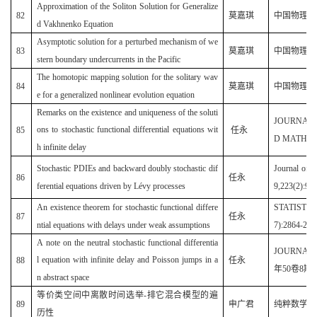
Approximation of the Soliton Solution for Generalize
82
莫嘉琪
中国物理 B(2
d Vakhnenko Equation
Asymptotic solution for a perturbed mechanism of we
B
83
莫嘉琪
中国物理
stern boundary undercurrents in the Pacific
The homotopic mapping solution for the solitary wav
B
84
莫嘉琪
中国物理
e for a generalized nonlinear evolution equation
Remarks on the existence and uniqueness of the soluti
JOURNAL
ons to stochastic functional differential equations wit
85
任永
D MATHEMA
h infinite delay
Stochastic PDIEs and backward doubly stochastic dif
Journal of 
86
任永
ferential equations driven by Lévy processes
9,223(2):90
An existence theorem for stochastic functional differe
STATISTIC
87
任永
ntial equations with delays under weak assumptions
7):2864-286
A note on the neutral stochastic functional differentia
JOURNAL 
l equation with infinite delay and Poisson jumps in a
88
任永
年
50
卷
8
期
1
n abstract space
等价类空间中离散时间选举-排它混合模型的遍
89
申广君
纯粹数学与应用
历性