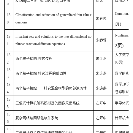
K-Drop凸空间与局部K-Drop凸空间
周文
应用泛函分析学
9
Commun. Th
13
Classification and reduction of generalized thin film e
朱春蓉
0
quations
页
)
Nonlinear A
13
Invariant sets and solutions to the two-dimensional no
朱春蓉
1
nlinear reaction-diffusion equations
2
页
)
13
大学数学(原
两个粒子接触-排它过程
朱连燕
2
03页)
13
两个粒子接触-排它过程的单调性
朱连燕
数学的实践和认
3
13
数学理论与
两个粒子接触——排它混合模型的局部遍历性
朱连燕
4
卷1期118-1
13
三值光计算机解码模拟器的图像采集系统
左开中
半导体光电(2
5
13
复杂网络与网络化软件系统
左开中
计算机应用与软
6
13
三值光计算机百位量级解码器的设计
左开中
中国激光(20