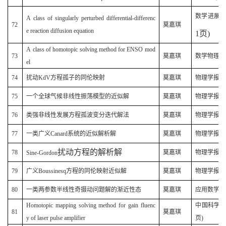
(
数学进展
A class of singularly perturbed differential-differenc
72
莫嘉琪
e reaction diffusion equation
1
页
)
A class of homotopic solving method for ENSO mod
73
莫嘉琪
数学物理学报 
el
74
扰动KdV方程孤子的同伦映射
莫嘉琪
物理学报(200
75
一个全球气候非线性振荡模型的近似解
莫嘉琪
物理学报(200
76
类强非线性发展方程孤波变分迭代解法
莫嘉琪
物理学报(200
77
一类广义Canard系统的近似解析解
莫嘉琪
物理学报(20
扰动方程的解析解
78
莫嘉琪
物理学报(20
Sine-Gordon
79
广义Boussinesq方程的同伦映射近似解
莫嘉琪
物理学报(20
80
一类两参数半线性奇摄动问题解的渐近性态
莫嘉琪
应用数学学报(
Homotopic mapping solving method for gain fluenc
中国科学G (
81
莫嘉琪
y of laser pulse amplifier
页)