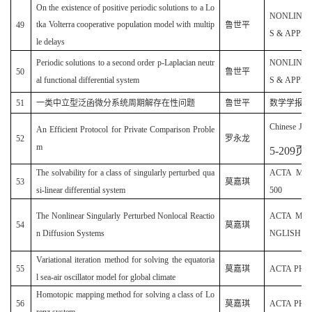
On the existence of positive periodic solutions to a Lo
NONLINE
tka Volterra cooperative population model with multip
49
鲁世平
S & APPLIC
le delays
Periodic solutions to a second order p-Laplacian neutr
NONLINE
50
鲁世平
al functional differential system
S & APPLIC
51
一类中立型泛函微分系统周期解存在性问题
鲁世平
数学学报（中文
Chinese Jour
An Efficient Protocol for Private Comparison Proble
52
罗永龙
m
5-209
页
)
The solvability for a class of singularly perturbed qua
ACTA MATH
53
莫嘉琪
si-linear differential system
500
The Nonlinear Singularly Perturbed Nonlocal Reactio
ACTA MAT
54
莫嘉琪
n Diffusion Systems
NGLISH SER
Variational iteration method for solving the equatoria
55
莫嘉琪
ACTA PHYSI
l sea-air oscillator model for global climate
Homotopic mapping method for solving a class of Lo
56
莫嘉琪
ACTA PHYSI
renz system