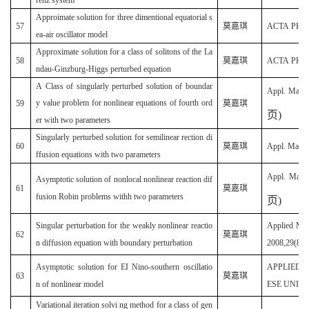
Approimate solution for three dimentional equatorial s
57
莫嘉琪
ACTA PHYSI
ea-air oscillator model
Approximate solution for a class of solitons of the La
58
莫嘉琪
ACTA PHYSI
ndau-Ginzburg-Higgs perturbed equation
A Class of singularly perturbed solution of boundar
Appl. Math
y value problem for nonlinear equations of fourth ord
59
莫嘉琪
页
)
er with two parameters
Singularly perturbed solution for semilinear rection di
60
莫嘉琪
Appl. Math.
ffusion equations with two parameters
Appl. Math
Asymptotic solution of nonlocal nonlinear reaction dif
61
莫嘉琪
fusion Robin problems withh two parameters
页
)
Singular perturbation for the weakly nonlinear reactio
Applied Mat
62
莫嘉琪
n diffusion equation with boundary perturbation
2008,29(8):
Asymptotic solution for EI Nino-southern oscillatio
APPLIED 
63
莫嘉琪
n of nonlinear model
ESE UNIVER
Variational iteration solvi ng method for a class of gen